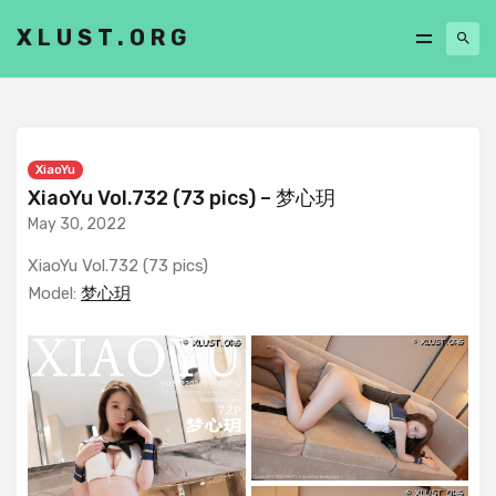
XLUST.ORG
XiaoYu
XiaoYu Vol.732 (73 pics) – 梦心玥
May 30, 2022
XiaoYu Vol.732 (73 pics)
Model:
梦心玥