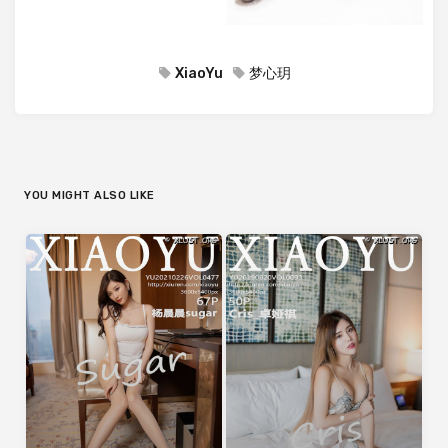
XiaoYu
梦心玥
YOU MIGHT ALSO LIKE