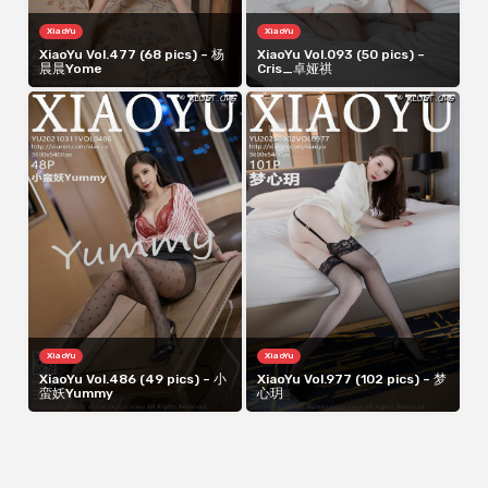
XiaoYu
XiaoYu
XiaoYu Vol.477 (68 pics) – 杨
XiaoYu Vol.093 (50 pics) –
晨晨Yome
Cris_卓娅祺
XiaoYu
XiaoYu
XiaoYu Vol.486 (49 pics) – 小
XiaoYu Vol.977 (102 pics) – 梦
蛮妖Yummy
心玥