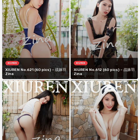
XIUREN
XIUREN
XIUREN No.621 (60 pics) – 战姝羽
XIUREN No.612 (60 pics) – 战姝羽
Zina
Zina