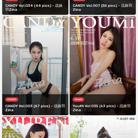
CANDY Vol.034 (44 pics) – 战姝
CANDY Vol.007 (55 pics) – 战姝羽
羽Zina
Zina
CANDY
YouMi
CANDY Vol.003 (67 pics) – 战姝羽
YouMi Vol.035 (63 pics) – 战姝羽
Zina
Zina