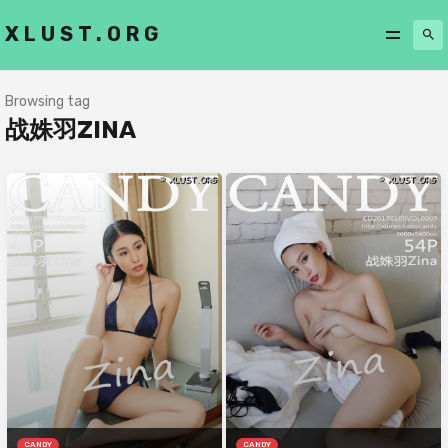
XLUST.ORG
Browsing tag
战姝羽ZINA
CANDY
CANDY