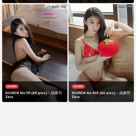
XIUREN
XIUREN
XIUREN No.111 (65 pics) – 战姝羽
XIUREN No.103 (65 pics) – 战姝羽
Zina
Zina