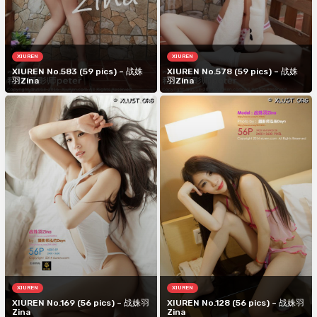
XIUREN
XIUREN
XIUREN No.583 (59 pics) – 战姝
XIUREN No.578 (59 pics) – 战姝
羽Zina
羽Zina
XIUREN
XIUREN
XIUREN No.169 (56 pics) – 战姝羽
XIUREN No.128 (56 pics) – 战姝羽
Zina
Zina