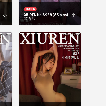
XIUREN
 – 小
XIUREN No.3988 (55 pics) – 小
果冻儿