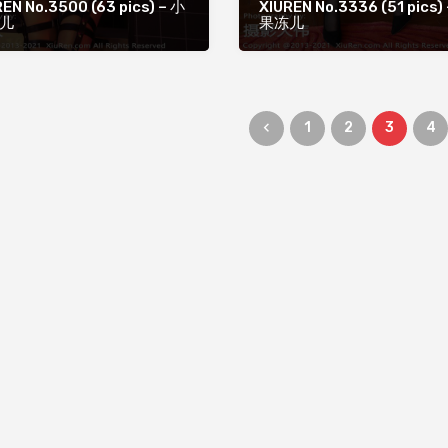
EN No.3500 (63 pics) – 小
XIUREN No.3336 (51 pics)
儿
果冻儿
1
2
3
4