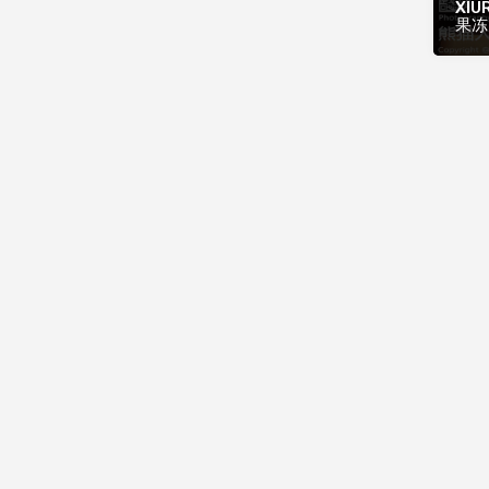
XIUR
果冻