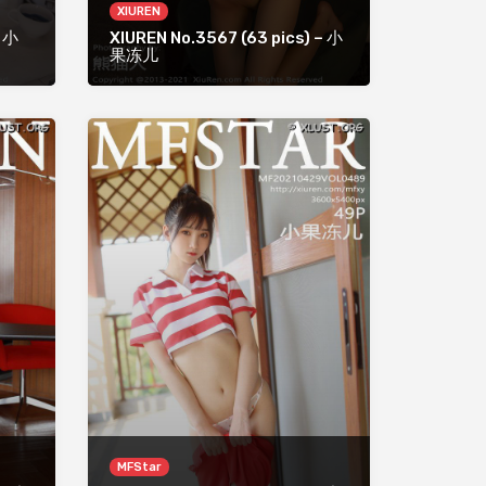
XIUREN
– 小
XIUREN No.3567 (63 pics) – 小
果冻儿
MFStar