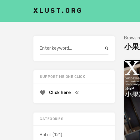
XLUST.ORG
Browsin
小果
SUPPORT ME ONE CLICK
Click here
CATEGORIES
BoLoli
(121)