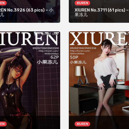
REN
XIUREN
EN No.3926 (63 pics) – 小
XIUREN No.3711 (61 pics) 
儿
果冻儿
REN
XIUREN