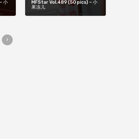
 – 小
MFStar Vol.489 (50 pics) – 小
果冻儿