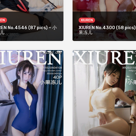
REN
XIUREN
REN No.4546 (87 pics) – 小
XIUREN No.4300 (58 pics)
儿
果冻儿