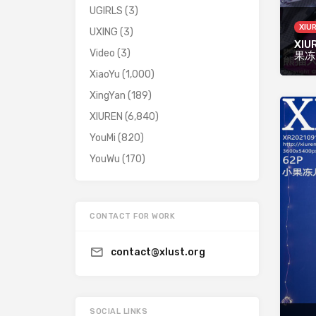
UGIRLS
(3)
XIU
UXING
(3)
XIUR
Video
(3)
果冻
XiaoYu
(1,000)
XingYan
(189)
XIUREN
(6,840)
YouMi
(820)
YouWu
(170)
CONTACT FOR WORK
contact@xlust.org
SOCIAL LINKS