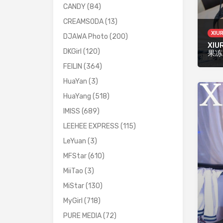
CANDY
(84)
CREAMSODA
(13)
XIU
DJAWA Photo
(200)
XIU
DKGirl
(120)
果冻
FEILIN
(364)
HuaYan
(3)
HuaYang
(518)
IMISS
(689)
LEEHEE EXPRESS
(115)
LeYuan
(3)
MFStar
(610)
MiiTao
(3)
MiStar
(130)
MyGirl
(718)
PURE MEDIA
(72)