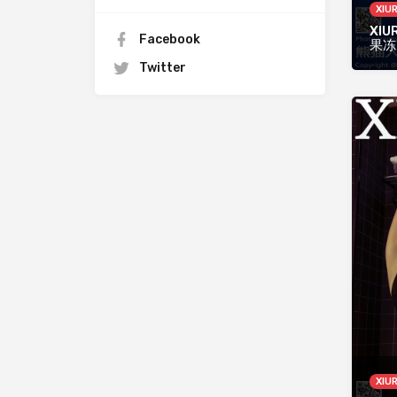
XIU
XIUR
Facebook
果冻
Twitter
XIU