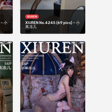
XIUREN
 – 小
XIUREN No.4245 (69 pics) – 小
果冻儿