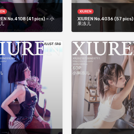
REN
XIUREN
EN No.4108 (41 pics) – 小
XIUREN No.4036 (57 pics)
儿
果冻儿