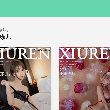
g tag
冻儿