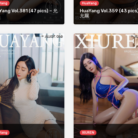
Yang
HuaYang
ang Vol.381 (47 pics) – 允
HuaYang Vol.359 (43 pics)
允爾
Yang
XIUREN