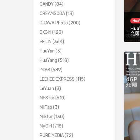
CANDY
(84)
CREAMSODA
(13)
Hua
DJAWA Photo
(200)
HuaY
DKGirl
(120)
允爾
FEILIN
(364)
HuaYan
(3)
HuaYang
(518)
IMISS
(689)
LEEHEE EXPRESS
(115)
LeYuan
(3)
MFStar
(610)
MiiTao
(3)
MiStar
(130)
MyGirl
(718)
PURE MEDIA
(72)