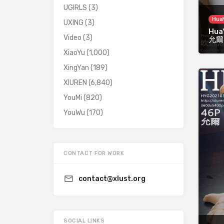
UGIRLS
(3)
Hua
UXING
(3)
HuaY
Video
(3)
允爾
XiaoYu
(1,000)
XingYan
(189)
XIUREN
(6,840)
YouMi
(820)
YouWu
(170)
CONTACT FOR WORK
contact@xlust.org
SOCIAL LINKS