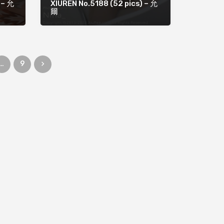
 – 允
XIUREN No.5188 (52 pics) – 允
爾
…
9