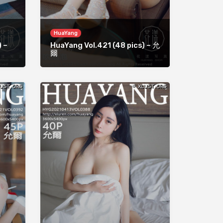
HuaYang
 –
HuaYang Vol.421 (48 pics) – 允
爾