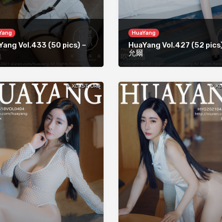
Yang
HuaYang
ang Vol.433 (50 pics) –
HuaYang Vol.427 (52 pics)
允爾