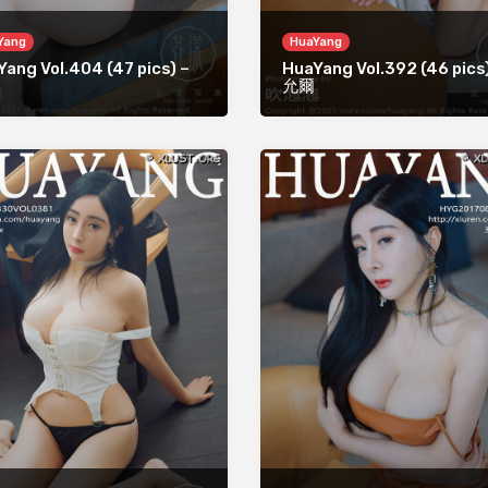
Yang
HuaYang
ang Vol.404 (47 pics) –
HuaYang Vol.392 (46 pics)
允爾