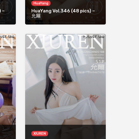
HuaYang
 –
HuaYang Vol.346 (48 pics) –
允爾
XIUREN