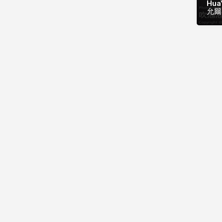
HuaY
允爾