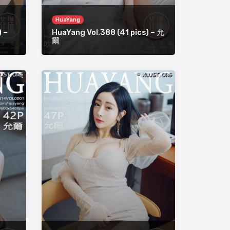
HuaYang
 –
HuaYang Vol.388 (41 pics) – 允
爾