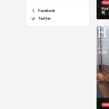
Hua
HuaY
Facebook
爾
Twitter
Hua