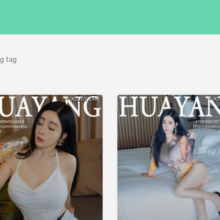
g tag