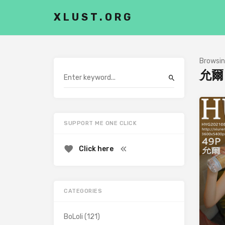
XLUST.ORG
Browsin
允爾
SUPPORT ME ONE CLICK
Click here
CATEGORIES
BoLoli
(121)