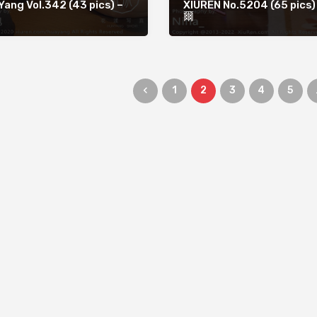
ang Vol.342 (43 pics) –
XIUREN No.5204 (65 pics)
爾
1
2
3
4
5