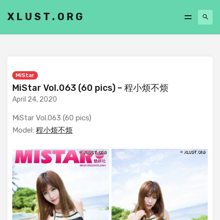
XLUST.ORG
MiStar
MiStar Vol.063 (60 pics) – 程小烦不烦
April 24, 2020
MiStar Vol.063 (60 pics)
Model:
程小烦不烦