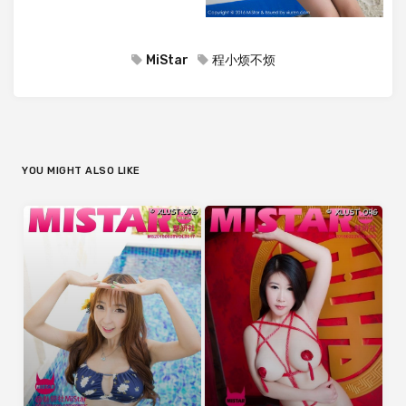
MiStar
程小烦不烦
YOU MIGHT ALSO LIKE