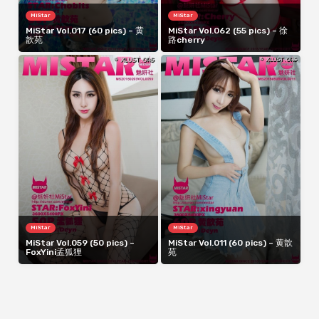
MiStar
MiStar
MiStar Vol.017 (60 pics) – 黄
MiStar Vol.062 (55 pics) – 徐
歆苑
路cherry
MiStar
MiStar
MiStar Vol.059 (50 pics) –
MiStar Vol.011 (60 pics) – 黄歆
FoxYini孟狐狸
苑