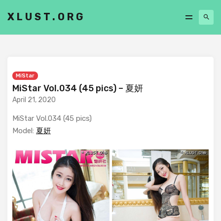
XLUST.ORG
MiStar
MiStar Vol.034 (45 pics) – 夏妍
April 21, 2020
MiStar Vol.034 (45 pics)
Model:
夏妍