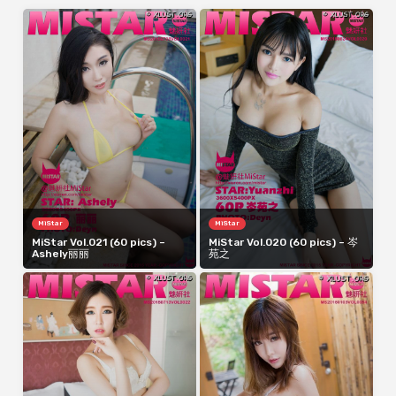
MiStar
MiStar
MiStar Vol.021 (60 pics) –
MiStar Vol.020 (60 pics) – 岑
Ashely丽丽
苑之