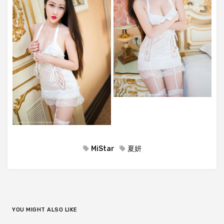
MiStar
夏妍
YOU MIGHT ALSO LIKE