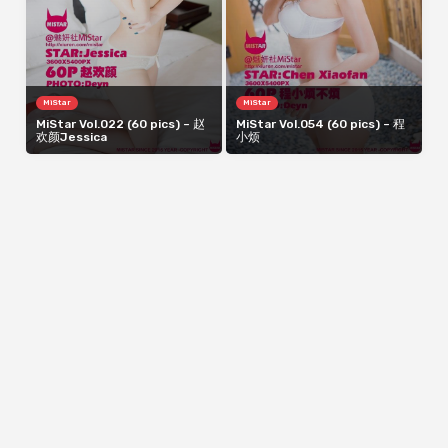
MiStar
MiStar
MiStar Vol.022 (60 pics) – 赵
MiStar Vol.054 (60 pics) – 程
欢颜Jessica
小烦