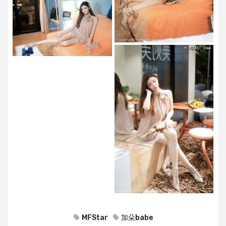
MFStar
加朵babe