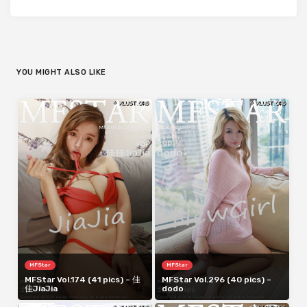
YOU MIGHT ALSO LIKE
MFStar
MFStar
MFStar Vol.174 (41 pics) – 佳
MFStar Vol.296 (40 pics) –
佳JiaJia
dodo