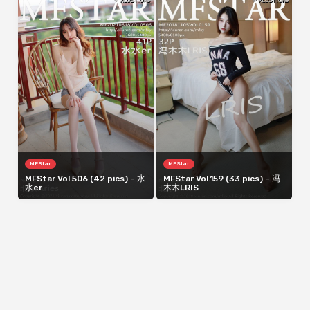
MFStar
MFStar
MFStar Vol.506 (42 pics) – 水
MFStar Vol.159 (33 pics) – 冯
水er
木木LRIS