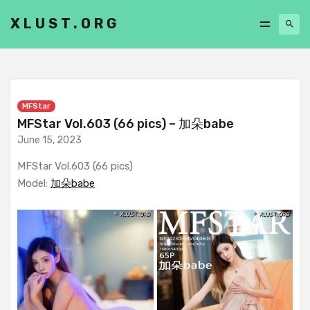
XLUST.ORG
MFStar
MFStar Vol.603 (66 pics) – 加朵babe
June 15, 2023
MFStar Vol.603 (66 pics)
Model:
加朵babe