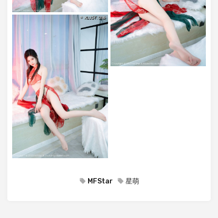
MFStar
星萌