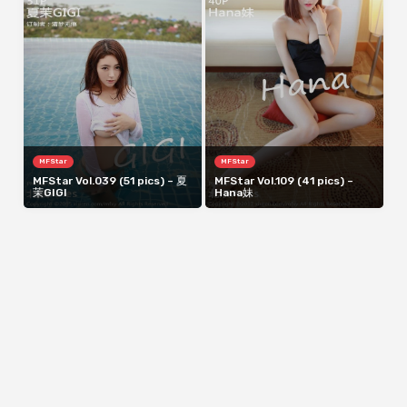
MFStar
MFStar
MFStar Vol.039 (51 pics) – 夏
MFStar Vol.109 (41 pics) –
茉GIGI
Hana妹