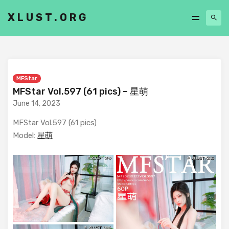
XLUST.ORG
MFStar
MFStar Vol.597 (61 pics) – 星萌
June 14, 2023
MFStar Vol.597 (61 pics)
Model:
星萌