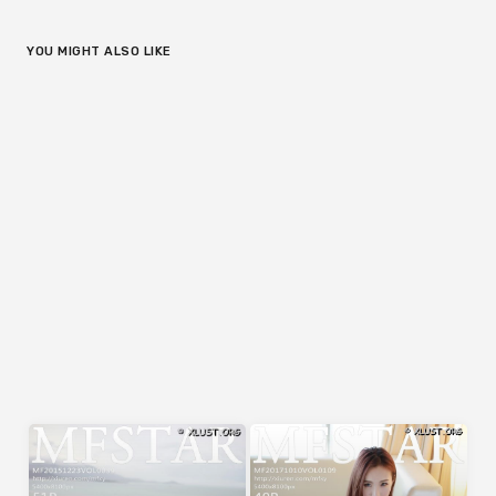
YOU MIGHT ALSO LIKE
MFStar
MFStar
MFStar Vol.240 (41 pics) – 胡
MFStar Vol.041 (52 pics) – 刘
润曦201712
飞儿Faye