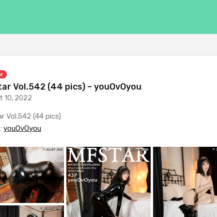
ar
ar Vol.542 (44 pics) – youOvOyou
t 10, 2022
r Vol.542 (44 pics)
:
youOvOyou