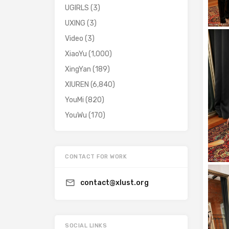
UGIRLS
(3)
UXING
(3)
Video
(3)
XiaoYu
(1,000)
XingYan
(189)
XIUREN
(6,840)
YouMi
(820)
YouWu
(170)
CONTACT FOR WORK
contact@xlust.org
SOCIAL LINKS