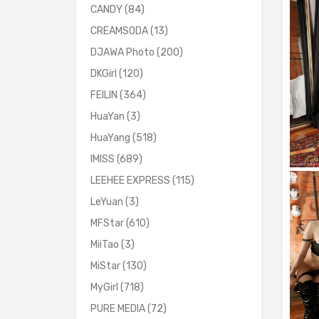
CANDY
(84)
CREAMSODA
(13)
DJAWA Photo
(200)
DKGirl
(120)
FEILIN
(364)
HuaYan
(3)
HuaYang
(518)
IMISS
(689)
LEEHEE EXPRESS
(115)
LeYuan
(3)
MFStar
(610)
MiiTao
(3)
MiStar
(130)
MyGirl
(718)
PURE MEDIA
(72)