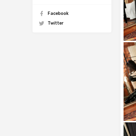
Facebook
Twitter