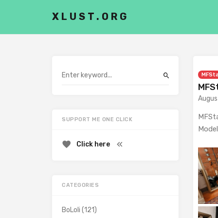
XLUST.ORG
MFSt
MFSt
Augus
MFSta
SUPPORT ME ONE CLICK
Model
Click here
CATEGORIES
BoLoli
(121)