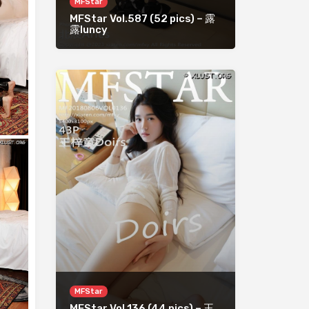
MFStar
MFStar Vol.587 (52 pics) – 露
露luncy
MFStar
MFStar Vol.136 (44 pics) – 王