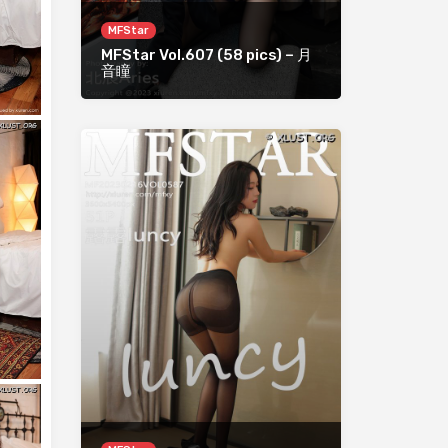
MFStar
MFStar Vol.607 (58 pics) – 月
音瞳