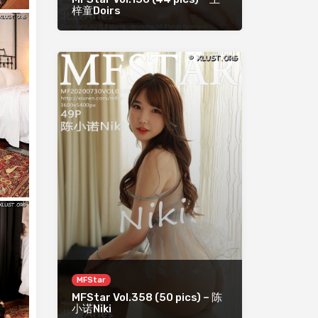
梓童Doirs
MFStar
MFStar Vol.358 (50 pics) – 陈
小诺Niki