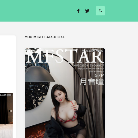
YOU MIGHT ALSO LIKE