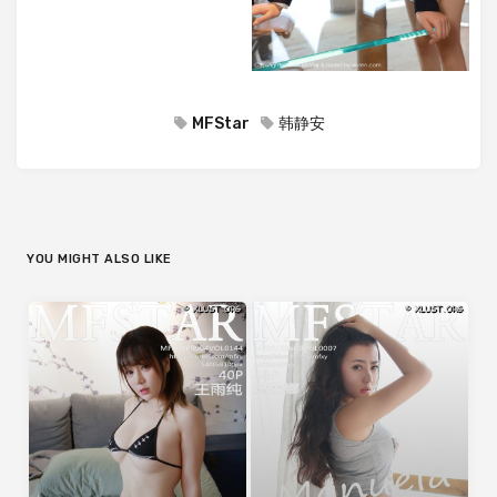
MFStar
韩静安
YOU MIGHT ALSO LIKE