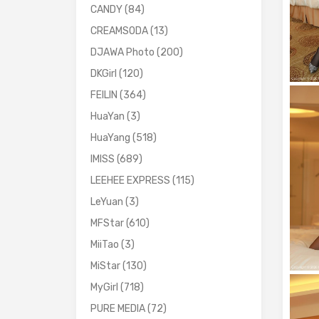
CANDY
(84)
CREAMSODA
(13)
DJAWA Photo
(200)
DKGirl
(120)
FEILIN
(364)
HuaYan
(3)
HuaYang
(518)
IMISS
(689)
LEEHEE EXPRESS
(115)
LeYuan
(3)
MFStar
(610)
MiiTao
(3)
MiStar
(130)
MyGirl
(718)
PURE MEDIA
(72)