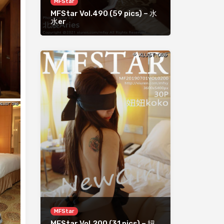
MFStar
MFStar Vol.490 (59 pics) – 水
水er
MFStar
MFStar Vol.200 (31 pics) – 妞