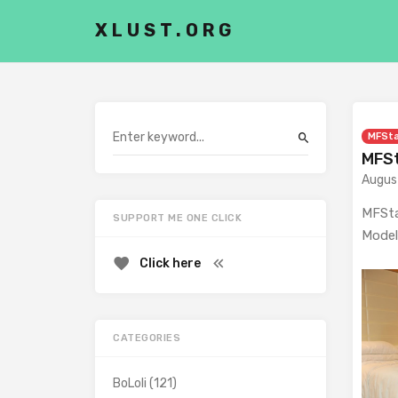
XLUST.ORG
MFSt
MFSt
Augus
MFSta
SUPPORT ME ONE CLICK
Model
Click here
CATEGORIES
BoLoli
(121)