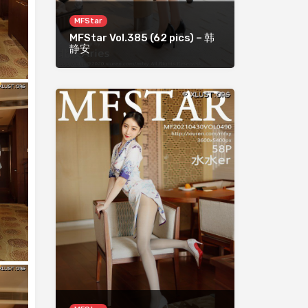
MFStar
MFStar Vol.385 (62 pics) – 韩
静安