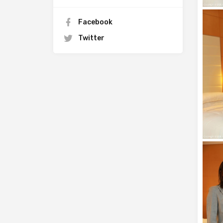
Facebook
Twitter