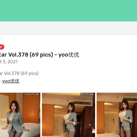
ar
ar Vol.378 (69 pics) – yoo优优
t 5, 2021
r Vol.378 (69 pics)
:
yoo优优