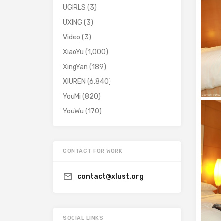
UGIRLS
(3)
UXING
(3)
Video
(3)
XiaoYu
(1,000)
XingYan
(189)
XIUREN
(6,840)
YouMi
(820)
YouWu
(170)
CONTACT FOR WORK
contact@xlust.org
SOCIAL LINKS