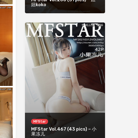
妞koko
MFStar
MFStar Vol.467 (43 pics) – 小
果冻儿