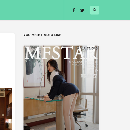
YOU MIGHT ALSO LIKE