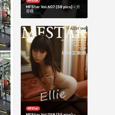
MFStar
MFStar Vol.607 (58 pics) – 月
音瞳
MFStar
MFStar Vol.058 (55 pics) –