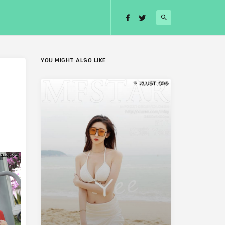
YOU MIGHT ALSO LIKE