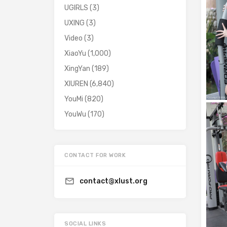
UGIRLS
(3)
UXING
(3)
Video
(3)
XiaoYu
(1,000)
XingYan
(189)
XIUREN
(6,840)
YouMi
(820)
YouWu
(170)
CONTACT FOR WORK
contact@xlust.org
SOCIAL LINKS