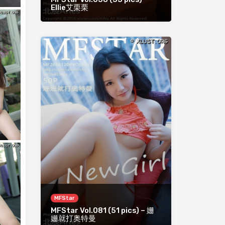
Ellie艾栗栗
MFStar
MFStar Vol.081 (51 pics) – 姗
姗就打奥特曼