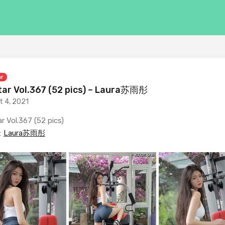
ar
ar Vol.367 (52 pics) – Laura苏雨彤
t 4, 2021
r Vol.367 (52 pics)
:
Laura苏雨彤