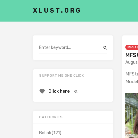
XLUST.ORG
MFSt
MFSt
Augus
MFSta
SUPPORT ME ONE CLICK
Model
Click here
CATEGORIES
BoLoli
(121)