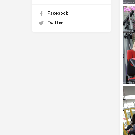
Facebook
Twitter