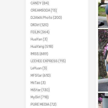
CANDY
(84)
CREAMSODA
(13)
DJAWA Photo
(200)
DKGirl
(120)
FEILIN
(364)
HuaYan
(3)
HuaYang
(518)
IMISS
(689)
LEEHEE EXPRESS
(115)
LeYuan
(3)
MFStar
(610)
MiiTao
(3)
MiStar
(130)
MyGirl
(718)
PURE MEDIA
(72)