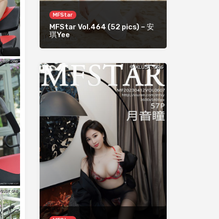
MFStar
MFStar Vol.464 (52 pics) – 安
琪Yee