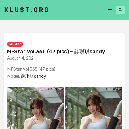
XLUST.ORG
MFStar
MFStar Vol.365 (47 pics) – 薛琪琪sandy
August 4, 2021
MFStar Vol.365 (47 pics)
Model:
薛琪琪sandy