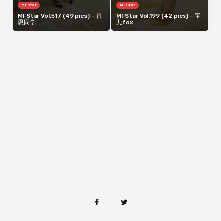
MFStar
MFStar
MFStar Vol.517 (49 pics) – 肖
MFStar Vol.199 (42 pics) – 宝
恩同学
儿fox