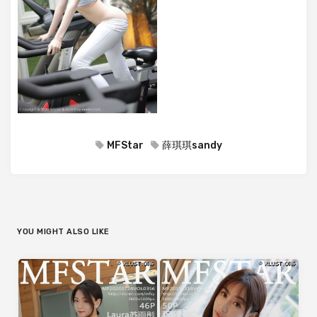
MFStar
薛琪琪sandy
YOU MIGHT ALSO LIKE