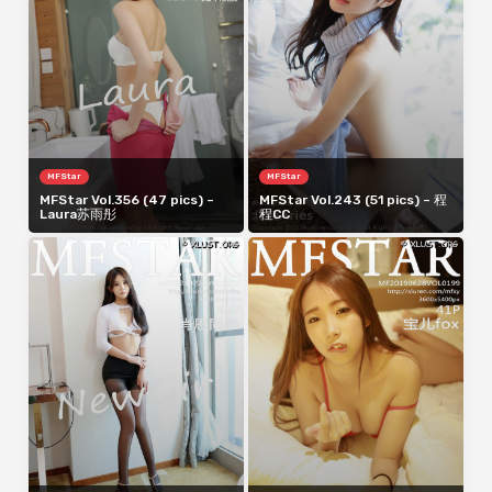
MFStar
MFStar
MFStar Vol.356 (47 pics) –
MFStar Vol.243 (51 pics) – 程
Laura苏雨彤
程CC