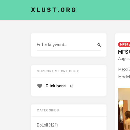
XLUST.ORG
MFSt
MFSt
Augus
MFSta
SUPPORT ME ONE CLICK
Model
Click here
CATEGORIES
BoLoli
(121)