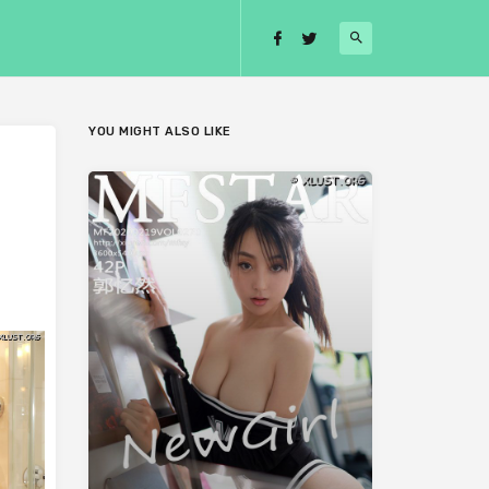
YOU MIGHT ALSO LIKE