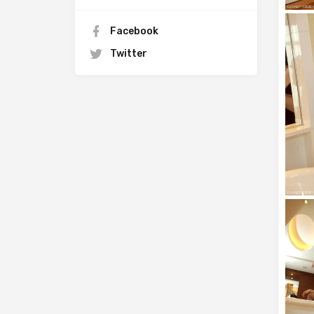
Facebook
Twitter