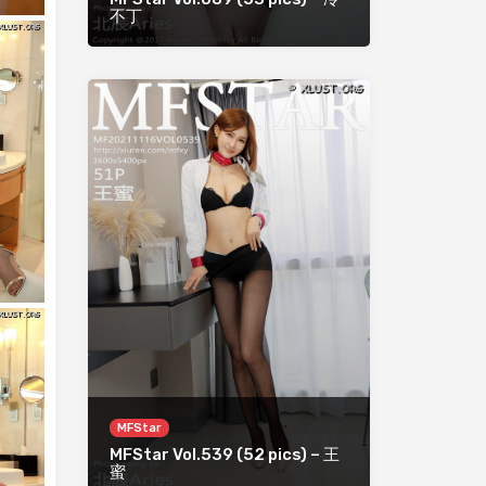
不丁
MFStar
MFStar Vol.539 (52 pics) – 王
蜜