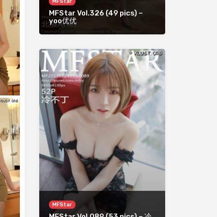
MFStar
MFStar Vol.326 (49 pics) –
yoo优优
MFStar
MFStar Vol.089 (53 pics) – 冷