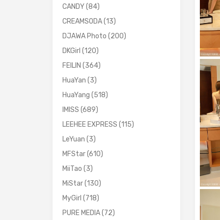
CANDY
(84)
CREAMSODA
(13)
DJAWA Photo
(200)
DKGirl
(120)
FEILIN
(364)
HuaYan
(3)
HuaYang
(518)
IMISS
(689)
LEEHEE EXPRESS
(115)
LeYuan
(3)
MFStar
(610)
MiiTao
(3)
MiStar
(130)
MyGirl
(718)
PURE MEDIA
(72)