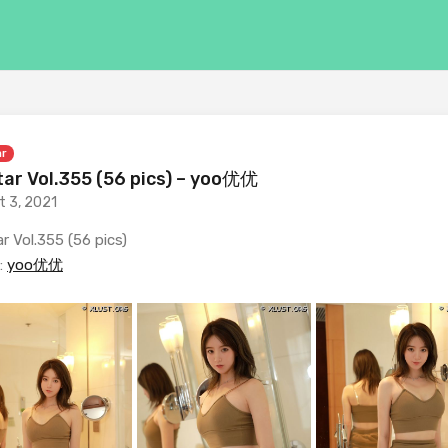
ar
ar Vol.355 (56 pics) – yoo优优
t 3, 2021
r Vol.355 (56 pics)
:
yoo优优