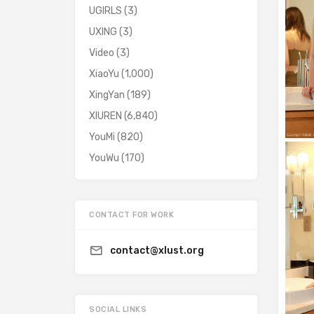
UGIRLS
(3)
UXING
(3)
Video
(3)
XiaoYu
(1,000)
XingYan
(189)
XIUREN
(6,840)
YouMi
(820)
YouWu
(170)
CONTACT FOR WORK
contact@xlust.org
SOCIAL LINKS