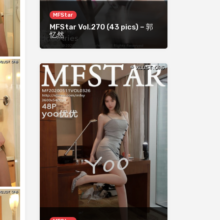
MFStar
MFStar Vol.270 (43 pics) – 郭
忆然