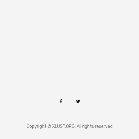
Copyright © XLUST.ORG. All rights reserved