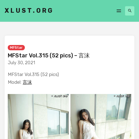
XLUST.ORG
MFStar
MFStar Vol.315 (52 pics) – 言沫
July 30, 2021
MFStar Vol.315 (52 pics)
Model:
言沫