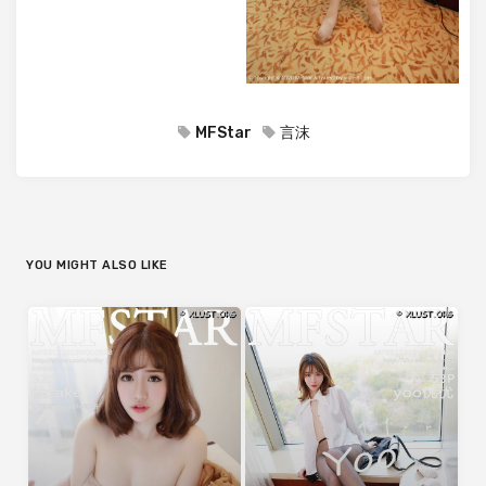
MFStar
言沫
YOU MIGHT ALSO LIKE