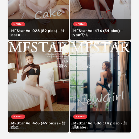
MFStar
MFStar
MFStar Vol.028 (52 pics) – 徐
MFStar Vol.476 (54 pics) –
cake
yoo优优
MFStar
MFStar
MFStar Vol.465 (49 pics) – 婠
MFStar Vol.586 (74 pics) – 加
婠么
朵babe