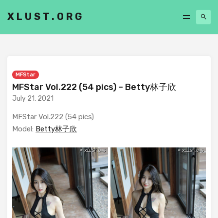
XLUST.ORG
MFStar
MFStar Vol.222 (54 pics) – Betty林子欣
July 21, 2021
MFStar Vol.222 (54 pics)
Model:
Betty林子欣