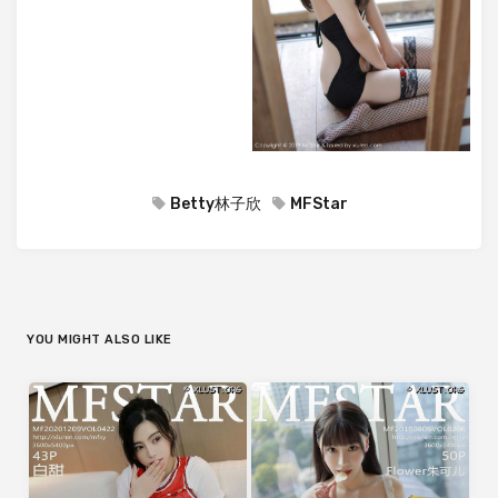
Betty林子欣
MFStar
YOU MIGHT ALSO LIKE