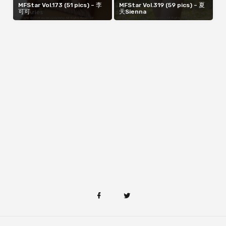
MFStar Vol.173 (51 pics) – 李
MFStar Vol.319 (59 pics) – 夏
可可
天Sienna