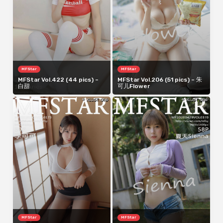
MFStar
MFStar
MFStar Vol.422 (44 pics) –
MFStar Vol.206 (51 pics) – 朱
白甜
可儿Flower
MFStar
MFStar