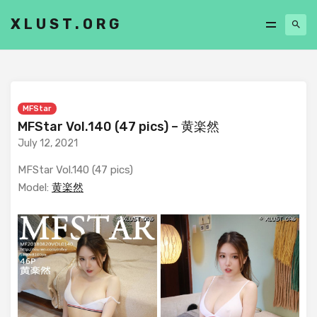
XLUST.ORG
MFStar
MFStar Vol.140 (47 pics) – 黄楽然
July 12, 2021
MFStar Vol.140 (47 pics)
Model:
黄楽然