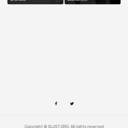
Copyright © XLUST.ORG. All rights reserved