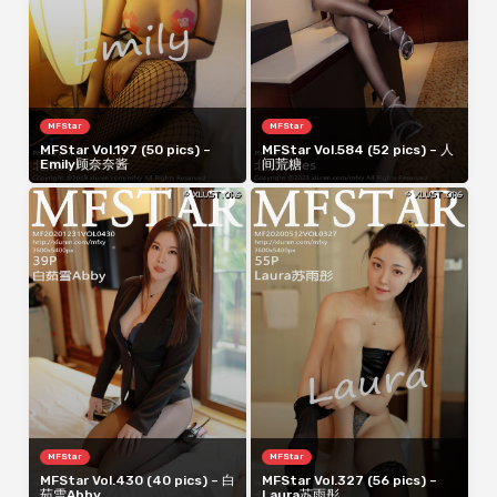
MFStar
MFStar
MFStar Vol.197 (50 pics) –
MFStar Vol.584 (52 pics) – 人
Emily顾奈奈酱
间荒糖
MFStar
MFStar
MFStar Vol.430 (40 pics) – 白
MFStar Vol.327 (56 pics) –
茹雪Abby
Laura苏雨彤