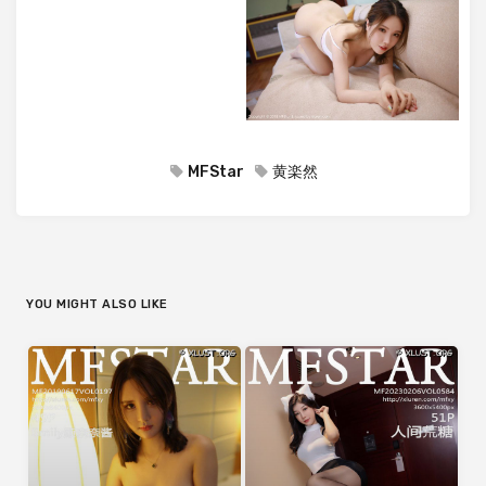
MFStar
黄楽然
YOU MIGHT ALSO LIKE