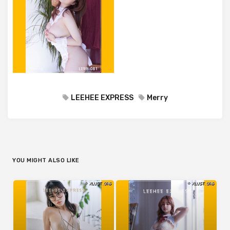
LEEHEE EXPRESS
Merry
YOU MIGHT ALSO LIKE