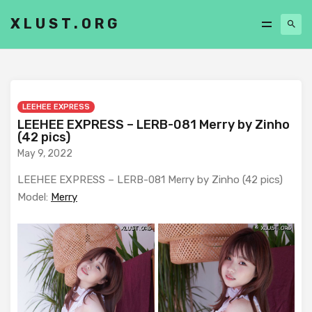
XLUST.ORG
LEEHEE EXPRESS
LEEHEE EXPRESS – LERB-081 Merry by Zinho
(42 pics)
May 9, 2022
LEEHEE EXPRESS – LERB-081 Merry by Zinho (42 pics)
Model:
Merry