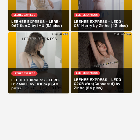
LEEHEE EXPRESS
LEEHEE EXPRESS
LEEHEE EXPRESS – LERB-
LEEHEE EXPRESS – LEDG-
067 Son.J by IMU (52 pics)
081 Merry by Zinho (43 pics)
LEEHEE EXPRESS
LEEHEE EXPRESS
LEEHEE EXPRESS – LEDG-
LEEHEE EXPRESS – LERB-
020B Woo(Censored) by
019 Min.E by Dr.Kim.jr (48
Zinho (54 pics)
pics)