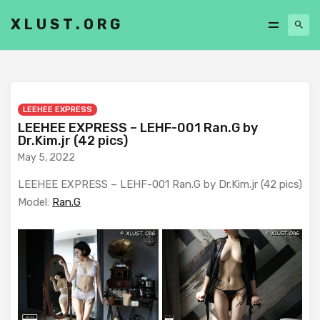
XLUST.ORG
LEEHEE EXPRESS
LEEHEE EXPRESS – LEHF-001 Ran.G by
Dr.Kim.jr (42 pics)
May 5, 2022
LEEHEE EXPRESS – LEHF-001 Ran.G by Dr.Kim.jr (42 pics)
Model:
Ran.G