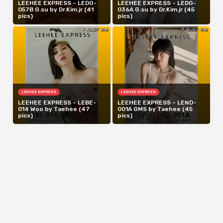
LEEHEE EXPRESS – LEDG-
LEEHEE EXPRESS – LEDG-
057B G.su by Dr.Kim.jr (41
036A G.su by Dr.Kim.jr (45
pics)
pics)
LEEHEE EXPRESS
LEEHEE EXPRESS
LEEHEE EXPRESS – LEBE-
LEEHEE EXPRESS – LEND-
014 Woo by Taehee (47
001A GMS by Taehee (45
pics)
pics)