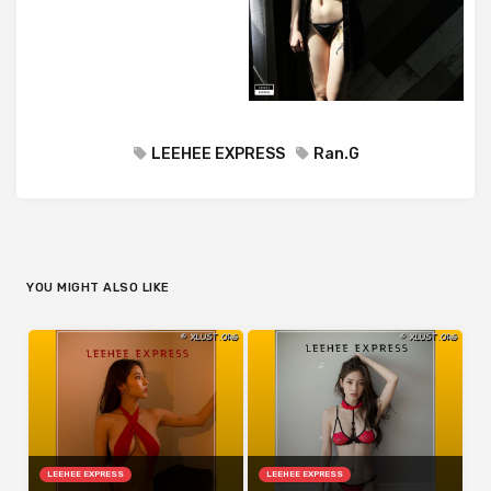
LEEHEE EXPRESS
Ran.G
YOU MIGHT ALSO LIKE
LEEHEE EXPRESS
LEEHEE EXPRESS