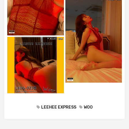
LEEHEE EXPRESS
WOO