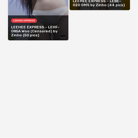
LEEHEE EXPRESS – LEBE-
020 GMS by Zinho (44 pics)
LEEHEE EXPRESS
LEEHEE EXPRESS – LEHF-
085A Woo (Censored) by
Zinho (50 pics)