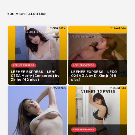
YOU MIGHT ALSO LIKE
LEEHEE EXPRESS
LEEHEE EXPRESS
LEEHEE EXPRESS – LEHF-
LEEHEE EXPRESS – LEDG-
073A Merry (Censored) by
024A J.A by Dr.Kim.jr (48
Zinho (42 pics)
pics)
LEEHEE EXPRESS