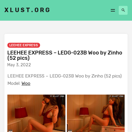
XLUST.ORG
LEEHEE EXPRESS
LEEHEE EXPRESS – LEDG-023B Woo by Zinho
(52 pics)
May 3, 2022
LEEHEE EXPRESS – LEDG-023B Woo by Zinho (52 pics)
Model:
Woo