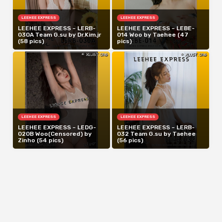
LEEHEE EXPRESS
LEEHEE EXPRESS
LEEHEE EXPRESS – LERB-
LEEHEE EXPRESS – LEBE-
030A Team G.su by Dr.Kim.jr
014 Woo by Taehee (47
(58 pics)
pics)
LEEHEE EXPRESS
LEEHEE EXPRESS
LEEHEE EXPRESS – LEDG-
LEEHEE EXPRESS – LERB-
020B Woo(Censored) by
032 Team G.su by Taehee
Zinho (54 pics)
(56 pics)