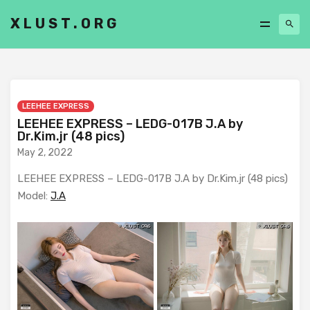
XLUST.ORG
LEEHEE EXPRESS
LEEHEE EXPRESS – LEDG-017B J.A by
Dr.Kim.jr (48 pics)
May 2, 2022
LEEHEE EXPRESS – LEDG-017B J.A by Dr.Kim.jr (48 pics)
Model:
J.A