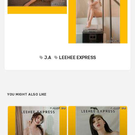
J.A
LEEHEE EXPRESS
YOU MIGHT ALSO LIKE