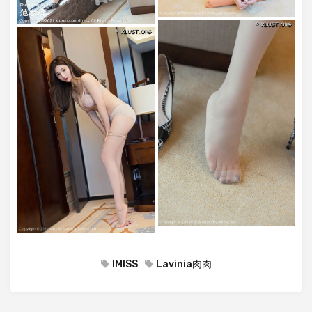
IMISS
Lavinia肉肉