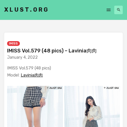
XLUST.ORG
IMISS
IMISS Vol.579 (48 pics) – Lavinia肉肉
January 4, 2022
IMISS Vol.579 (48 pics)
Model:
Lavinia肉肉