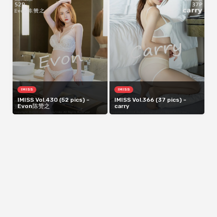
IMISS
IMISS
IMISS Vol.430 (52 pics) –
IMISS Vol.366 (37 pics) –
Evon陈赞之
carry