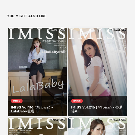
YOU MIGHT ALSO LIKE
IMISS
IMISS
IMISS Vol.116 (75 pics) –
IMISS Vol.216 (41 pics) – 孙梦
LalaBaby啦啦
瑶V