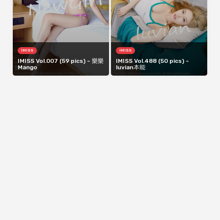
IMISS
IMISS
IMISS Vol.007 (59 pics) – 樂樂
IMISS Vol.488 (50 pics) –
Mango
luvian本能