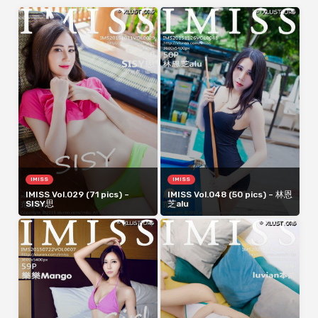
IMISS
IMISS
IMISS Vol.029 (71 pics) –
IMISS Vol.048 (50 pics) – 林恩
SISY思
芝alu