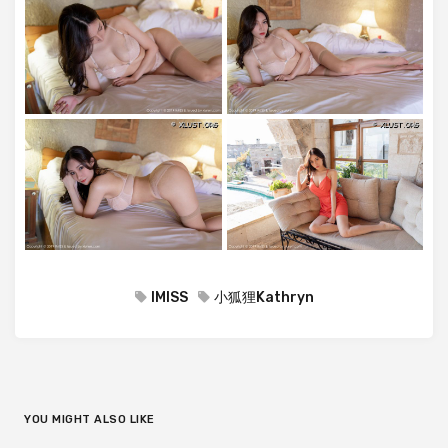
IMISS
小狐狸Kathryn
YOU MIGHT ALSO LIKE