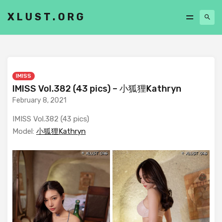
XLUST.ORG
IMISS
IMISS Vol.382 (43 pics) – 小狐狸Kathryn
February 8, 2021
IMISS Vol.382 (43 pics)
Model:
小狐狸Kathryn