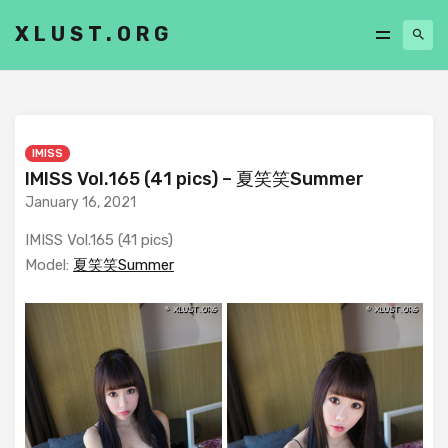
XLUST.ORG
IMISS
IMISS Vol.165 (41 pics) – 夏笑笑Summer
January 16, 2021
IMISS Vol.165 (41 pics)
Model:
夏笑笑Summer