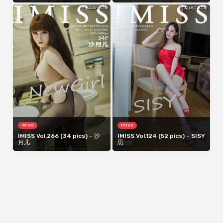
IMISS
IMISS
IMISS Vol.266 (34 pics) – 沙
IMISS Vol.124 (52 pics) – SISY
月儿
思