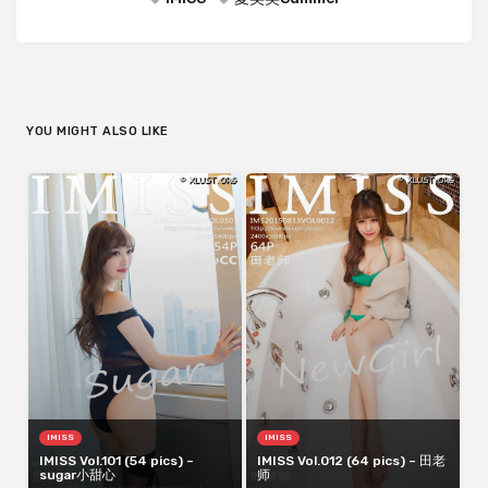
YOU MIGHT ALSO LIKE
IMISS
IMISS
IMISS Vol.101 (54 pics) –
IMISS Vol.012 (64 pics) – 田老
sugar小甜心
师