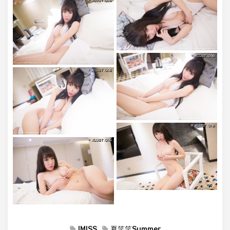
IMISS
夏笑笑Summer