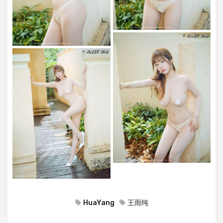
HuaYang
王雨纯