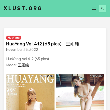
XLUST.ORG
HuaYang
HuaYang Vol.412 (65 pics) – 王雨纯
November 25, 2022
HuaYang Vol.412 (65 pics)
Model:
王雨纯