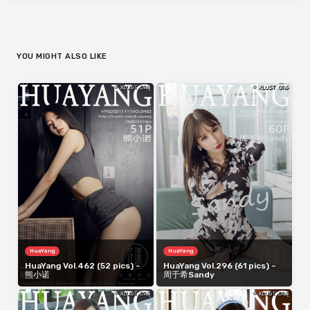
YOU MIGHT ALSO LIKE
HuaYang
HuaYang
HuaYang Vol.462 (52 pics) –
HuaYang Vol.296 (61 pics) –
熊小诺
周于希Sandy