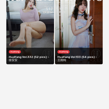
HuaYang
HuaYang
HuaYang Vol.332 (52 pics) –
HuaYang Vol.133 (54 pics) –
徐安安
王雨纯