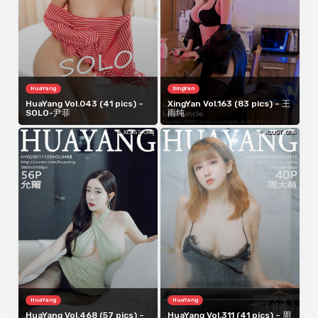
HuaYang
XingYan
HuaYang Vol.043 (41 pics) –
XingYan Vol.163 (83 pics) – 王
SOLO-尹菲
雨纯
HuaYang
HuaYang
HuaYang Vol.468 (57 pics) –
HuaYang Vol.311 (41 pics) – 周