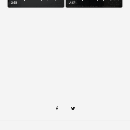
允爾
大萌