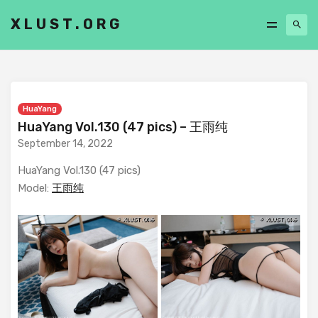
XLUST.ORG
HuaYang
HuaYang Vol.130 (47 pics) – 王雨纯
September 14, 2022
HuaYang Vol.130 (47 pics)
Model:
王雨纯