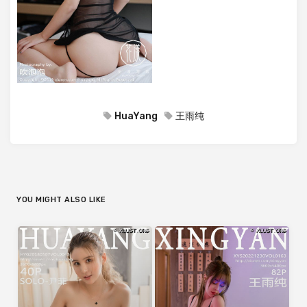
HuaYang
王雨纯
YOU MIGHT ALSO LIKE