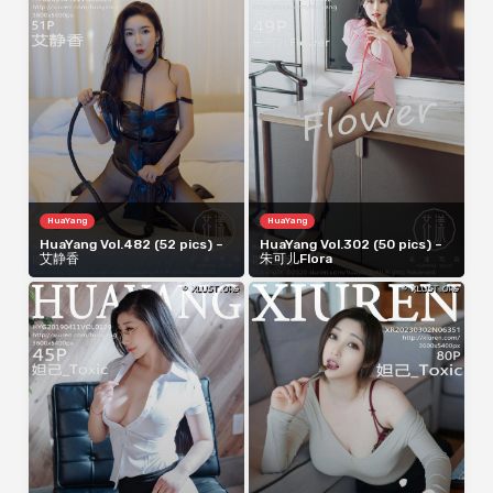
HuaYang
HuaYang
HuaYang Vol.482 (52 pics) –
HuaYang Vol.302 (50 pics) –
艾静香
朱可儿Flora