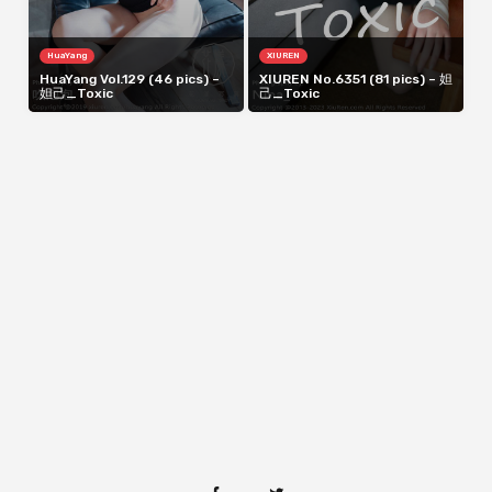
HuaYang
XIUREN
HuaYang Vol.129 (46 pics) –
XIUREN No.6351 (81 pics) – 妲
妲己_Toxic
己_Toxic