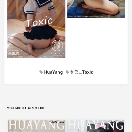
HuaYang
妲己_Toxic
YOU MIGHT ALSO LIKE