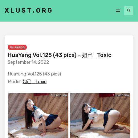
XLUST.ORG
HuaYang
HuaYang Vol.125 (43 pics) – 妲己_Toxic
September 14, 2022
HuaYang Vol.125 (43 pics)
Model:
妲己_Toxic