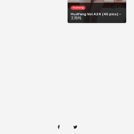
HuaYang
HuaYang
HuaYang Vol.221 (64 pics) –
HuaYang Vol.424 (45 pics) –
朱可儿Flora
王雨纯