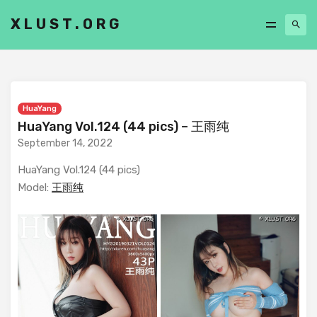
XLUST.ORG
HuaYang
HuaYang Vol.124 (44 pics) – 王雨纯
September 14, 2022
HuaYang Vol.124 (44 pics)
Model:
王雨纯