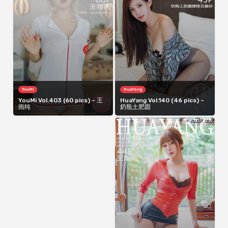
YouMi
HuaYang
YouMi Vol.403 (60 pics) – 王
HuaYang Vol.140 (46 pics) –
雨纯
奶瓶土肥圆