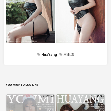
HuaYang
王雨纯
YOU MIGHT ALSO LIKE