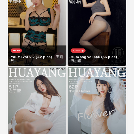
YouMi
HuaYang
YouMi Vol.512 (42 pics) – 王雨
HuaYang Vol.455 (53 pics) –
纯
熊小诺