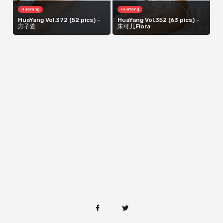
HuaYang
HuaYang
HuaYang Vol.372 (52 pics) –
HuaYang Vol.352 (63 pics) –
方子萱
朱可儿Flora