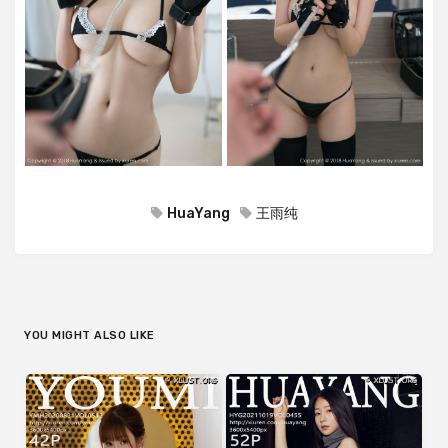
HuaYang
王雨纯
YOU MIGHT ALSO LIKE