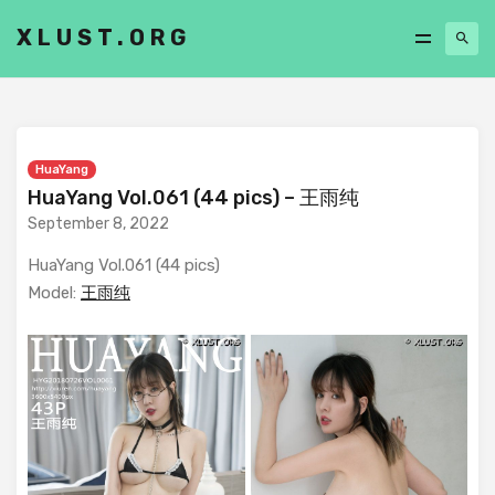
XLUST.ORG
HuaYang
HuaYang Vol.061 (44 pics) – 王雨纯
September 8, 2022
HuaYang Vol.061 (44 pics)
Model:
王雨纯