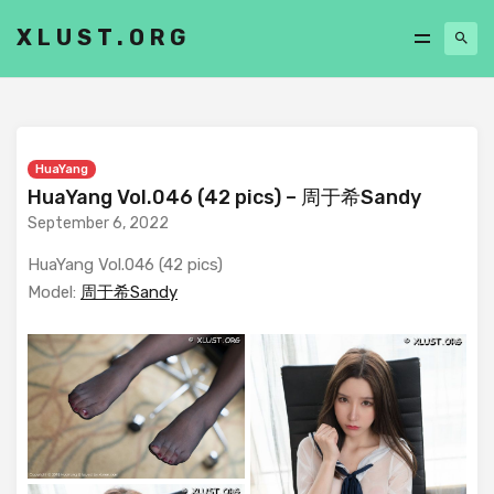
XLUST.ORG
HuaYang
HuaYang Vol.046 (42 pics) – 周于希Sandy
September 6, 2022
HuaYang Vol.046 (42 pics)
Model:
周于希Sandy