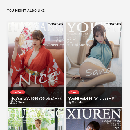
YOU MIGHT ALSO LIKE
HuaYang
YouMi
HuaYang Vol.518 (65 pics) – 张
YouMi Vol.414 (61 pics) – 周于
思允Nice
希Sandy