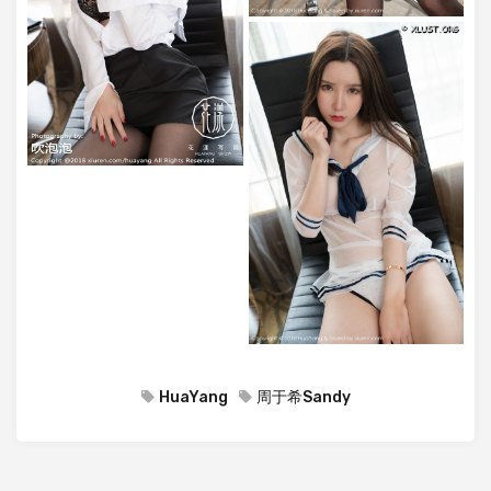
HuaYang
周于希Sandy