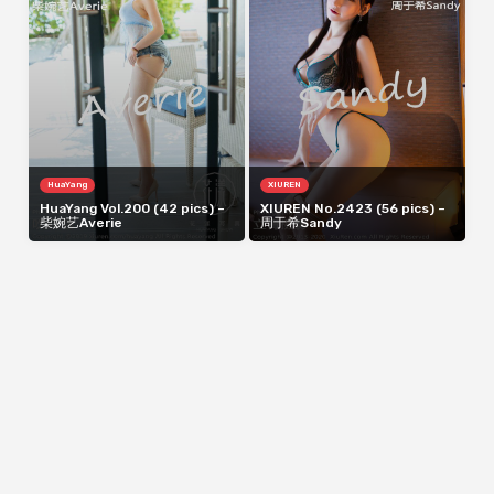
HuaYang
XIUREN
HuaYang Vol.200 (42 pics) –
XIUREN No.2423 (56 pics) –
柴婉艺Averie
周于希Sandy