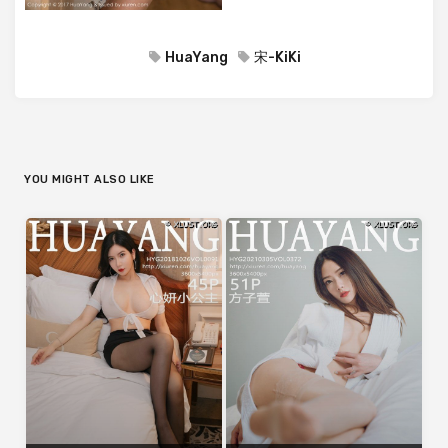
HuaYang
宋-KiKi
YOU MIGHT ALSO LIKE