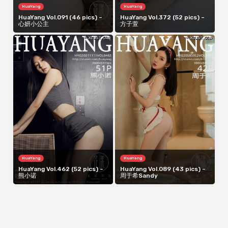
HuaYang
HuaYang
HuaYang Vol.091 (46 pics) –
HuaYang Vol.372 (52 pics) –
心妍小公主
方子萱
HuaYang
HuaYang
HuaYang Vol.462 (52 pics) –
HuaYang Vol.089 (43 pics) –
熊小诺
周于希Sandy