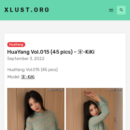
XLUST.ORG
HuaYang
HuaYang Vol.015 (45 pics) – 宋-KiKi
September 3, 2022
HuaYang Vol.015 (45 pics)
Model:
宋-KiKi