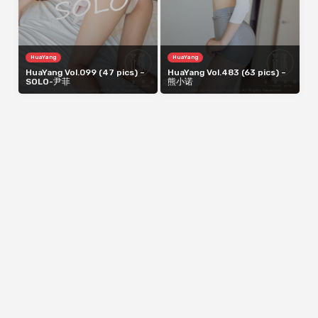
HuaYang
HuaYang
HuaYang Vol.099 (47 pics) –
HuaYang Vol.483 (63 pics) –
SOLO-尹菲
熊小诺