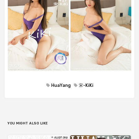
HuaYang
宋-KiKi
YOU MIGHT ALSO LIKE