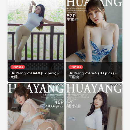
HuaYang
HuaYang
HuaYang Vol.440 (57 pics) –
HuaYang Vol.365 (83 pics) –
允爾
王雨纯