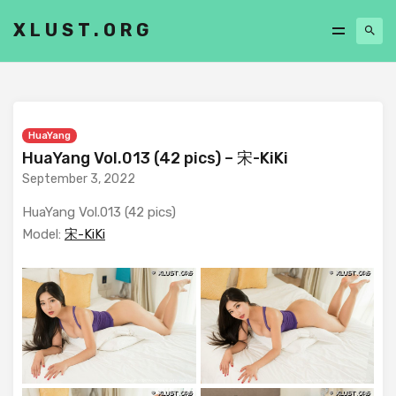
XLUST.ORG
HuaYang
HuaYang Vol.013 (42 pics) – 宋-KiKi
September 3, 2022
HuaYang Vol.013 (42 pics)
Model:
宋-KiKi