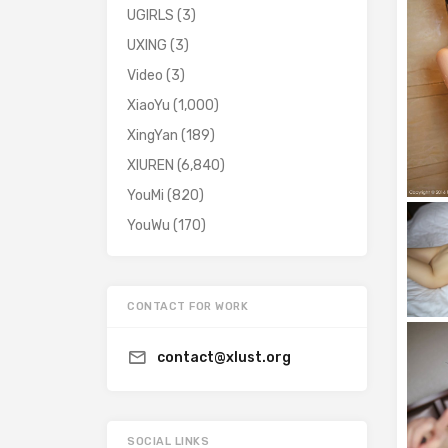
UGIRLS
(3)
UXING
(3)
Video
(3)
XiaoYu
(1,000)
XingYan
(189)
XIUREN
(6,840)
YouMi
(820)
YouWu
(170)
CONTACT FOR WORK
contact@xlust.org
SOCIAL LINKS