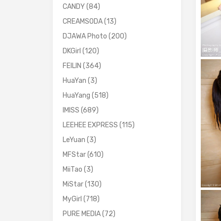
CANDY
(84)
CREAMSODA
(13)
DJAWA Photo
(200)
DKGirl
(120)
FEILIN
(364)
HuaYan
(3)
HuaYang
(518)
IMISS
(689)
LEEHEE EXPRESS
(115)
LeYuan
(3)
MFStar
(610)
MiiTao
(3)
MiStar
(130)
MyGirl
(718)
PURE MEDIA
(72)