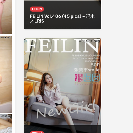
FEILIN
FEILIN Vol.406 (45 pics) – 冯木
木LRIS