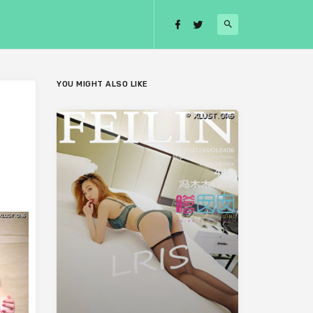
YOU MIGHT ALSO LIKE