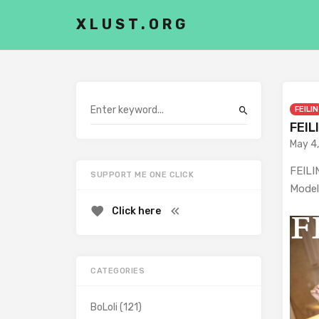
XLUST.ORG
FEILIN
FEIL
May 4
FEILIN
SUPPORT ME ONE CLICK
Model
Click here
CATEGORIES
BoLoli
(121)