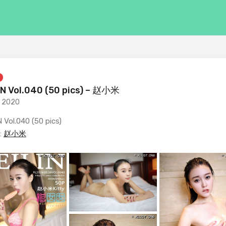
IN Vol.040 (50 pics) – 赵小米
, 2020
 Vol.040 (50 pics)
:
赵小米