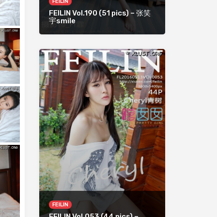
FEILIN
FEILIN Vol.190 (51 pics) – 张笑
宇smile
FEILIN
FEILIN Vol.053 (44 pics) –