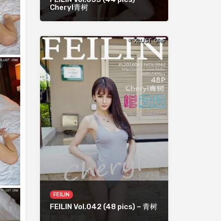
Cheryl青树
FEILIN
FEILIN Vol.042 (48 pics) – 青树