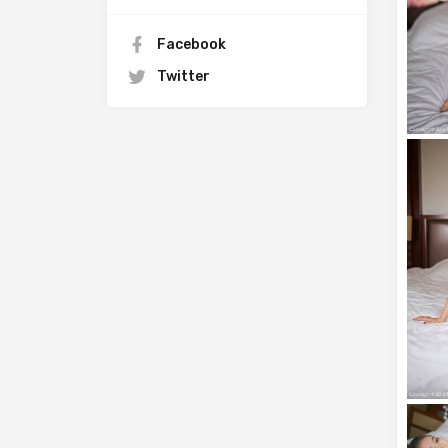
Facebook
Twitter