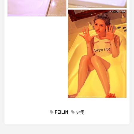
FEILIN
史雯