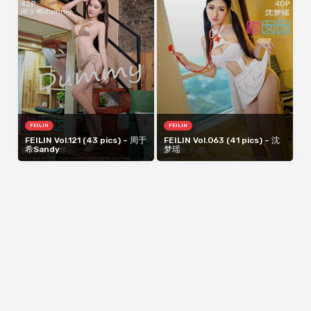
FEILIN
FEILIN
FEILIN Vol.121 (43 pics) – 周于
FEILIN Vol.063 (41 pics) – 沈
希Sandy
梦瑶