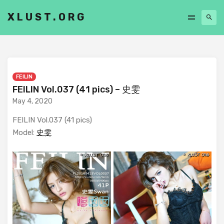
XLUST.ORG
FEILIN
FEILIN Vol.037 (41 pics) – 史雯
May 4, 2020
FEILIN Vol.037 (41 pics)
Model:
史雯