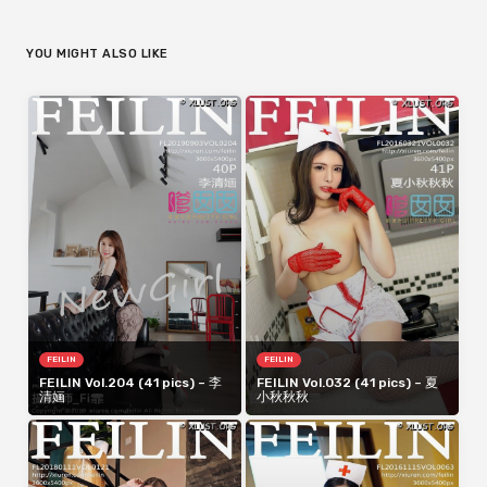
YOU MIGHT ALSO LIKE
FEILIN
FEILIN
FEILIN Vol.204 (41 pics) – 李
FEILIN Vol.032 (41 pics) – 夏
清婳
小秋秋秋