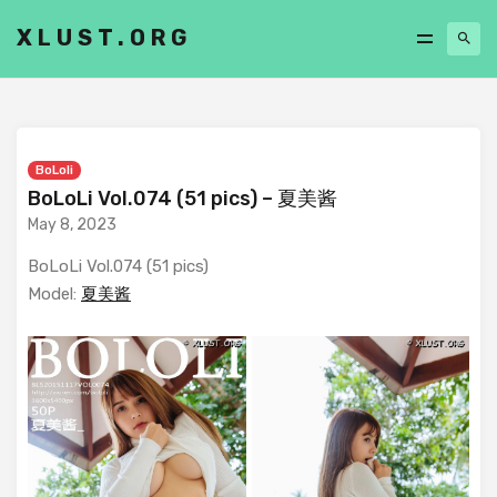
XLUST.ORG
BoLoli
BoLoLi Vol.074 (51 pics) – 夏美酱
May 8, 2023
BoLoLi Vol.074 (51 pics)
Model:
夏美酱