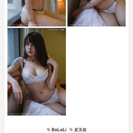
BoLoLi
夏美酱