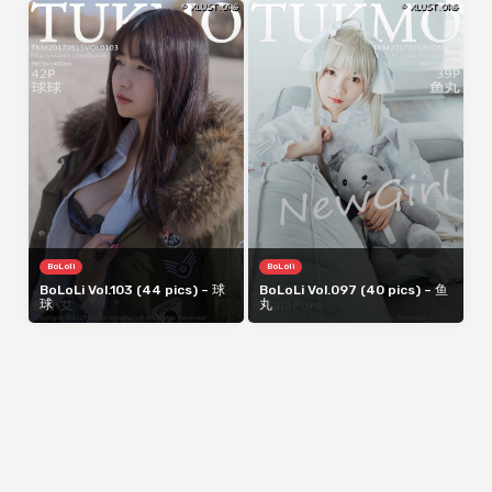
BoLoli
BoLoli
BoLoLi Vol.103 (44 pics) – 球
BoLoLi Vol.097 (40 pics) – 鱼
球
丸