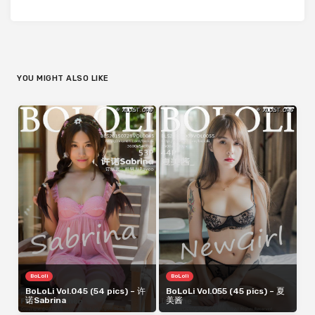
YOU MIGHT ALSO LIKE
BoLoli
BoLoli
BoLoLi Vol.045 (54 pics) – 许
BoLoLi Vol.055 (45 pics) – 夏
诺Sabrina
美酱