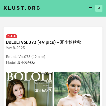
XLUST.ORG
BoLoli
BoLoLi Vol.073 (49 pics) – 夏小秋秋秋
May 8, 2023
BoLoLi Vol.073 (49 pics)
Model:
夏小秋秋秋