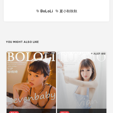
BoLoLi
夏小秋秋秋
YOU MIGHT ALSO LIKE
BoLoli
BoLoli