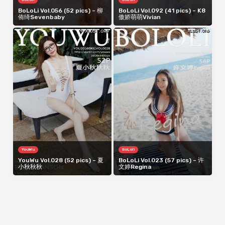
BoLoLi Vol.056 (52 pics) – 柳
BoLoLi Vol.092 (41 pics) – K8
侑绮Sevenbaby
傲娇萌萌Vivian
YouWu
BoLoli
YouWu Vol.028 (52 pics) – 夏
BoLoLi Vol.023 (57 pics) – 许
小秋秋秋
文婷Regina