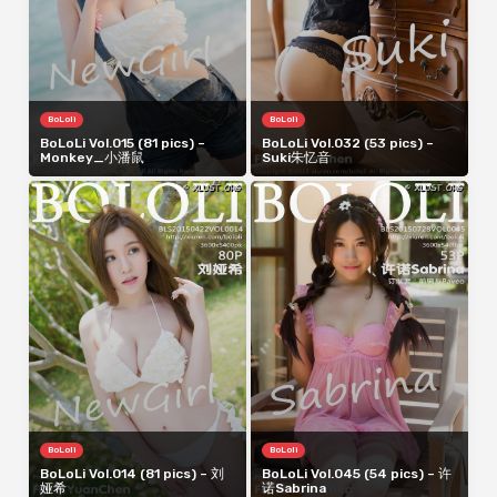
BoLoli
BoLoli
BoLoLi Vol.015 (81 pics) –
BoLoLi Vol.032 (53 pics) –
Monkey_小潘鼠
Suki朱忆音
BoLoli
BoLoli
BoLoLi Vol.014 (81 pics) – 刘
BoLoLi Vol.045 (54 pics) – 许
娅希
诺Sabrina