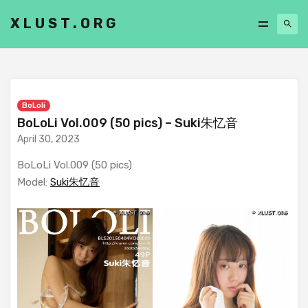
XLUST.ORG
BoLoli
BoLoLi Vol.009 (50 pics) – Suki朱忆音
April 30, 2023
BoLoLi Vol.009 (50 pics)
Model:
Suki朱忆音