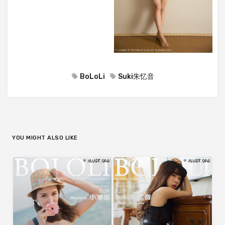
BoLoLi
Suki朱忆音
YOU MIGHT ALSO LIKE