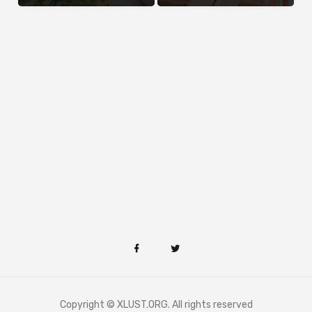
Copyright © XLUST.ORG. All rights reserved